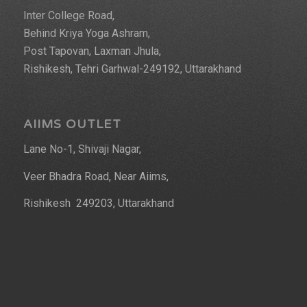
Inter College Road,
Behind Kriya Yoga Ashram,
Post Tapovan, Laxman Jhula,
Rishikesh, Tehri Garhwal-249192, Uttarakhand
AIIMS OUTLET
Lane No-1, Shivaji Nagar,
Veer Bhadra Road, Near Aiims,
Rishikesh 249203, Uttarakhand