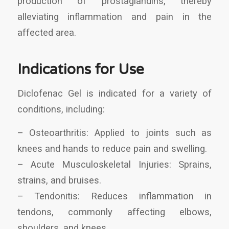
production of prostaglandins, thereby
alleviating inflammation and pain in the
affected area.
Indications for Use
Diclofenac Gel is indicated for a variety of
conditions, including:
– Osteoarthritis: Applied to joints such as
knees and hands to reduce pain and swelling.
– Acute Musculoskeletal Injuries: Sprains,
strains, and bruises.
– Tendonitis: Reduces inflammation in
tendons, commonly affecting elbows,
shoulders, and knees.