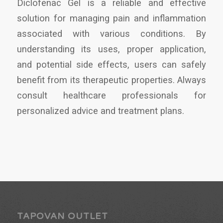
Diclofenac Gel is a reliable and effective
solution for managing pain and inflammation
associated with various conditions. By
understanding its uses, proper application,
and potential side effects, users can safely
benefit from its therapeutic properties. Always
consult healthcare professionals for
personalized advice and treatment plans.
TAPOVAN OUTLET