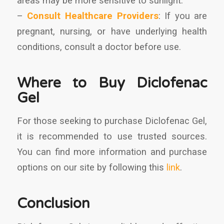
areas may be more sensitive to sunlight.
–
Consult Healthcare Providers
: If you are
pregnant, nursing, or have underlying health
conditions, consult a doctor before use.
Where to Buy Diclofenac
Gel
For those seeking to purchase Diclofenac Gel,
it is recommended to use trusted sources.
You can find more information and purchase
options on our site by following this
link
.
Conclusion