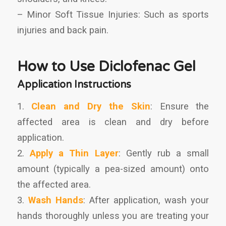
– Minor Soft Tissue Injuries: Such as sports
injuries and back pain.
How to Use Diclofenac Gel
Application Instructions
1.
Clean and Dry the Skin
: Ensure the
affected area is clean and dry before
application.
2.
Apply a Thin Layer
: Gently rub a small
amount (typically a pea-sized amount) onto
the affected area.
3.
Wash Hands
: After application, wash your
hands thoroughly unless you are treating your