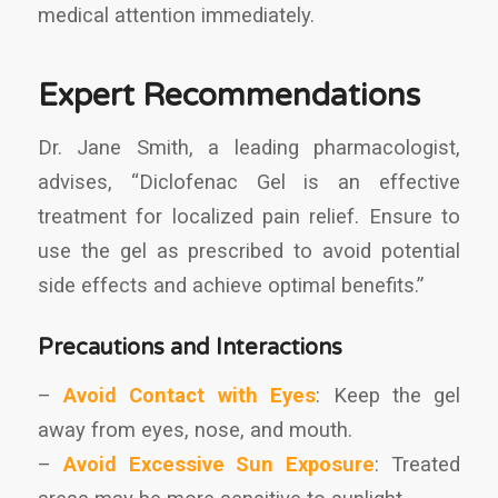
medical attention immediately.
Expert Recommendations
Dr. Jane Smith, a leading pharmacologist,
advises, “Diclofenac Gel is an effective
treatment for localized pain relief. Ensure to
use the gel as prescribed to avoid potential
side effects and achieve optimal benefits.”
Precautions and Interactions
–
Avoid Contact with Eyes
: Keep the gel
away from eyes, nose, and mouth.
–
Avoid Excessive Sun Exposure
: Treated