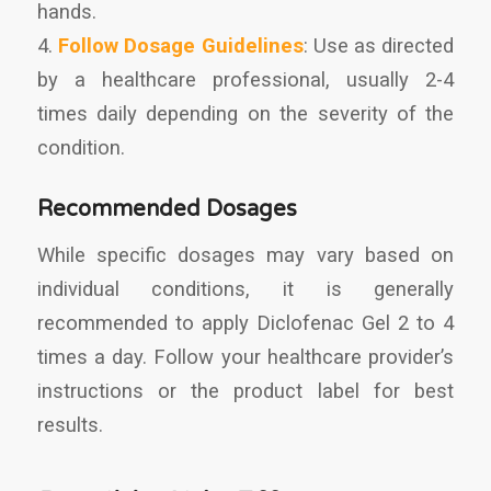
hands.
4.
Follow Dosage Guidelines
: Use as directed
by a healthcare professional, usually 2-4
times daily depending on the severity of the
condition.
Recommended Dosages
While specific dosages may vary based on
individual conditions, it is generally
recommended to apply Diclofenac Gel 2 to 4
times a day. Follow your healthcare provider’s
instructions or the product label for best
results.