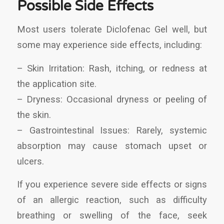
Possible Side Effects
Most users tolerate Diclofenac Gel well, but
some may experience side effects, including:
– Skin Irritation: Rash, itching, or redness at
the application site.
– Dryness: Occasional dryness or peeling of
the skin.
– Gastrointestinal Issues: Rarely, systemic
absorption may cause stomach upset or
ulcers.
If you experience severe side effects or signs
of an allergic reaction, such as difficulty
breathing or swelling of the face, seek