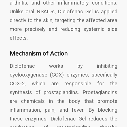
arthritis, and other inflammatory conditions.
Unlike oral NSAIDs, Diclofenac Gel is applied
directly to the skin, targeting the affected area
more precisely and reducing systemic side
effects.
Mechanism of Action
Diclofenac works by inhibiting
cyclooxygenase (COX) enzymes, specifically
COX-2, which are responsible for the
synthesis of prostaglandins. Prostaglandins
are chemicals in the body that promote
inflammation, pain, and fever. By blocking
these enzymes, Diclofenac Gel reduces the