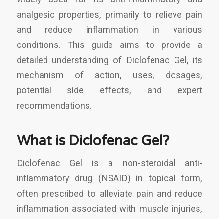
analgesic properties, primarily to relieve pain
and reduce inflammation in various
conditions. This guide aims to provide a
detailed understanding of Diclofenac Gel, its
mechanism of action, uses, dosages,
potential side effects, and expert
recommendations.
What is Diclofenac Gel?
Diclofenac Gel is a non-steroidal anti-
inflammatory drug (NSAID) in topical form,
often prescribed to alleviate pain and reduce
inflammation associated with muscle injuries,