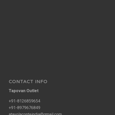
CONTACT INFO
Tapovan Outlet
+91-8126859654
+91-8979676849
atavolaconteindia@gmail.com