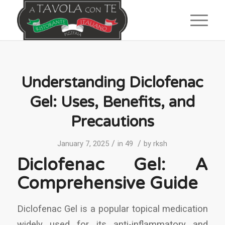
Understanding Diclofenac
Gel: Uses, Benefits, and
Precautions
/
/
January 7, 2025
in
49
by
rksh
Diclofenac Gel: A
Comprehensive Guide
Diclofenac Gel is a popular topical medication
widely used for its anti-inflammatory and