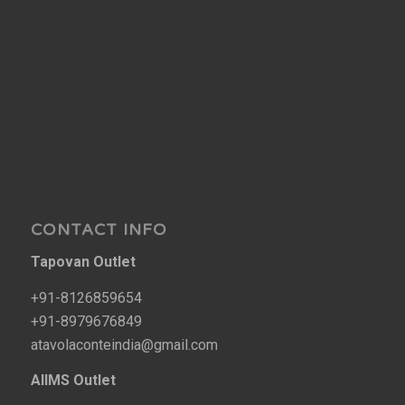
CONTACT INFO
Tapovan Outlet
+91-8126859654
+91-8979676849
atavolaconteindia@gmail.com
AIIMS Outlet