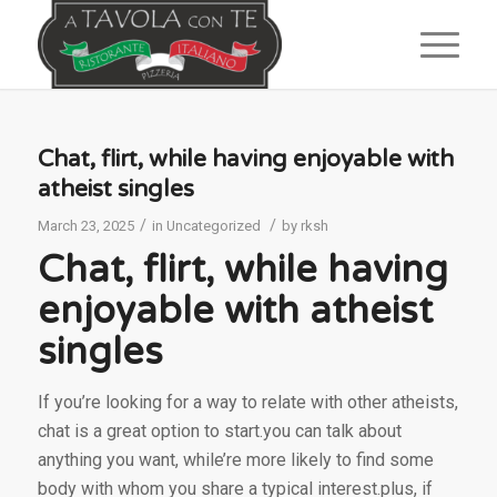
Chat, flirt, while having enjoyable with
atheist singles
/
/
March 23, 2025
in
Uncategorized
by
rksh
Chat, flirt, while having
enjoyable with atheist
singles
If you’re looking for a way to relate with other atheists,
chat is a great option to start.you can talk about
anything you want, while’re more likely to find some
body with whom you share a typical interest.plus, if