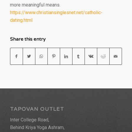
more meaningful means.
https://www.christiansinglesnet.net/catholic-
dating.html
Share this entry
TAPOVAN OUTLET
Inter College Road,
Behind Kriya Yoga Ashram,