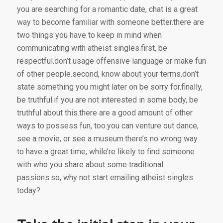
you are searching for a romantic date, chat is a great
way to become familiar with someone better.there are
two things you have to keep in mind when
communicating with atheist singles.first, be
respectful.don’t usage offensive language or make fun
of other people.second, know about your terms.don’t
state something you might later on be sorry for.finally,
be truthful.if you are not interested in some body, be
truthful about this.there are a good amount of other
ways to possess fun, too.you can venture out dance,
see a movie, or see a museum.there’s no wrong way
to have a great time, while’re likely to find someone
with who you share about some traditional
passions.so, why not start emailing atheist singles
today?