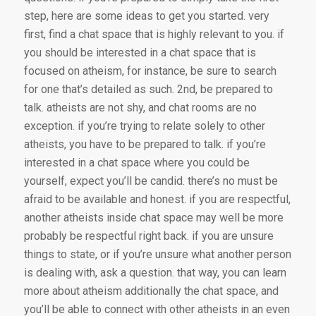
step, here are some ideas to get you started. very
first, find a chat space that is highly relevant to you. if
you should be interested in a chat space that is
focused on atheism, for instance, be sure to search
for one that’s detailed as such. 2nd, be prepared to
talk. atheists are not shy, and chat rooms are no
exception. if you’re trying to relate solely to other
atheists, you have to be prepared to talk. if you’re
interested in a chat space where you could be
yourself, expect you’ll be candid. there’s no must be
afraid to be available and honest. if you are respectful,
another atheists inside chat space may well be more
probably be respectful right back. if you are unsure
things to state, or if you’re unsure what another person
is dealing with, ask a question. that way, you can learn
more about atheism additionally the chat space, and
you’ll be able to connect with other atheists in an even