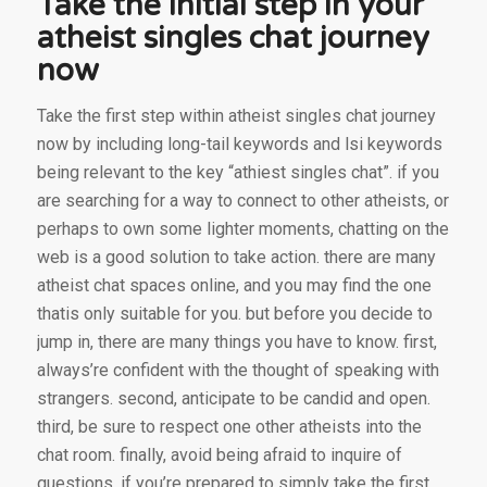
Take the initial step in your
atheist singles chat journey
now
Take the first step within atheist singles chat journey
now by including long-tail keywords and lsi keywords
being relevant to the key “athiest singles chat”. if you
are searching for a way to connect to other atheists, or
perhaps to own some lighter moments, chatting on the
web is a good solution to take action. there are many
atheist chat spaces online, and you may find the one
thatis only suitable for you. but before you decide to
jump in, there are many things you have to know. first,
always’re confident with the thought of speaking with
strangers. second, anticipate to be candid and open.
third, be sure to respect one other atheists into the
chat room. finally, avoid being afraid to inquire of
questions. if you’re prepared to simply take the first