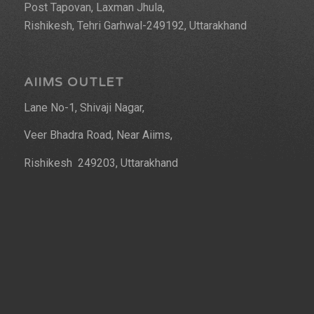
Post Tapovan, Laxman Jhula,
Rishikesh, Tehri Garhwal-249192, Uttarakhand
AIIMS OUTLET
Lane No-1, Shivaji Nagar,
Veer Bhadra Road, Near Aiims,
Rishikesh 249203, Uttarakhand